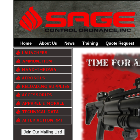
Home
About Us
News
Training
Quote Request