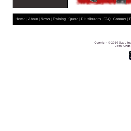
Home
|
About
|
News
|
Training
|
Quote
|
Distributors
|
FAQ
|
Contact
|
P
Copyright © 2016 Sage Int
3455 Kings